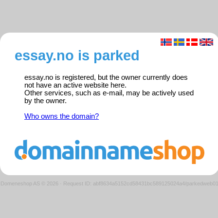
essay.no is parked
essay.no is registered, but the owner currently does
not have an active website here.
Other services, such as e-mail, may be actively used
by the owner.
Who owns the domain?
Domeneshop AS © 2026
·
Request ID: abf8634a5152cd58431bc589125024a4/parkedweb0